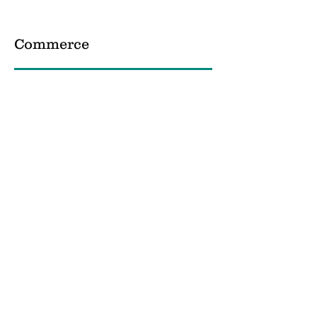
Commerce
Science