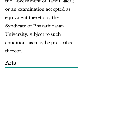
the Government of Tamil Nadu;
or an examination accepted as
equivalent thereto by the
Syndicate of Bharathidasan
University, subject to such
conditions as may be prescribed
thereof.
Arts