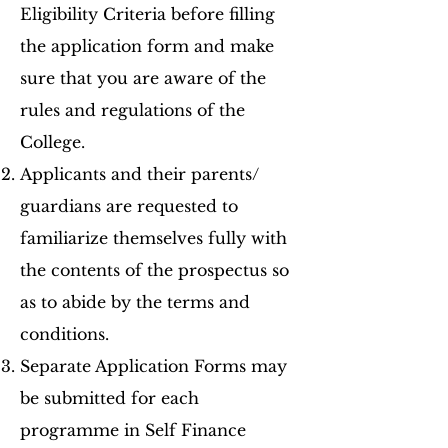
Eligibility Criteria before filling
the application form and make
sure that you are aware of the
rules and regulations of the
College.
Applicants and their parents/
guardians are requested to
familiarize themselves fully with
the contents of the prospectus so
as to abide by the terms and
conditions.
Separate Application Forms may
be submitted for each
programme in Self Finance