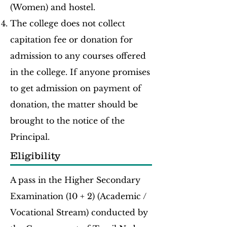
(Women) and hostel.
The college does not collect
capitation fee or donation for
admission to any courses offered
in the college. If anyone promises
to get admission on payment of
donation, the matter should be
brought to the notice of the
Principal.
Eligibility
A pass in the Higher Secondary
Examination (10 + 2) (Academic /
Vocational Stream) conducted by