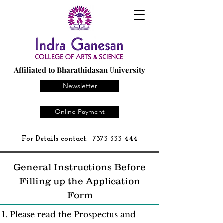
Affiliated to Bharathidasan University
Newsletter
Online Payment
For Details contact:
7373 333 444
General Instructions Before
Filling up the Application
Form
Please read the Prospectus and