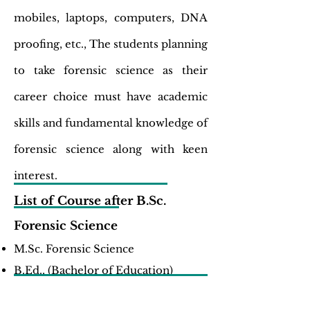
mobiles, laptops, computers, DNA
proofing, etc., The students planning
to take forensic science as their
career choice must have academic
skills and fundamental knowledge of
forensic science along with keen
interest.
List of Course after B.Sc.
Forensic Science
M.Sc. Forensic Science
B.Ed., (Bachelor of Education)
List of Job Opportunities after