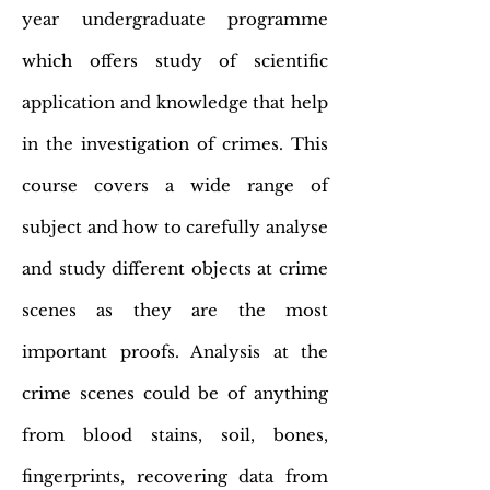
year undergraduate programme
which offers study of scientific
application and knowledge that help
in the investigation of crimes. This
course covers a wide range of
subject and how to carefully analyse
and study different objects at crime
scenes as they are the most
important proofs. Analysis at the
crime scenes could be of anything
from blood stains, soil, bones,
fingerprints, recovering data from