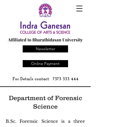
Affiliated to Bharathidasan University
Newsletter
Online Payment
For Details contact:
7373 333 444
Department of Forensic
Science
B.Sc. Forensic Science is a three